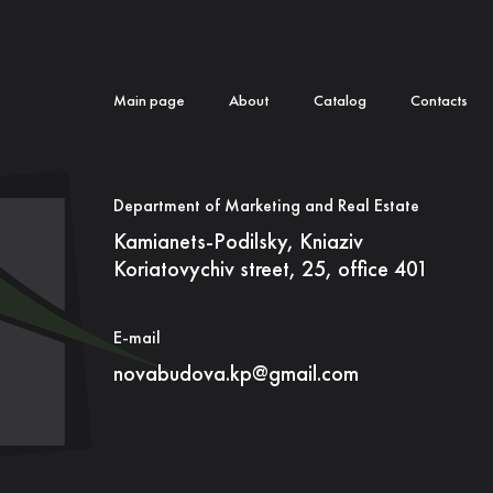
Main page
About
Catalog
Contacts
Department of Marketing and Real Estate
Kamianets-Podilsky, Kniaziv
Koriatovychiv street, 25, office 401
E-mail
novabudova.kp@gmail.com