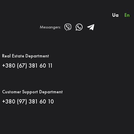
Ua
En
Messangers:
Real Estate Department
+380 (67) 381 60 11
Customer Support Department
+380 (97) 381 60 10