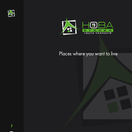
Places where you want to live