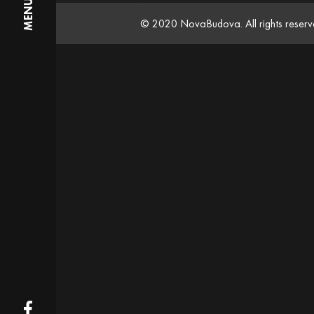
MENU
© 2020 NovaBudova. All rights reser